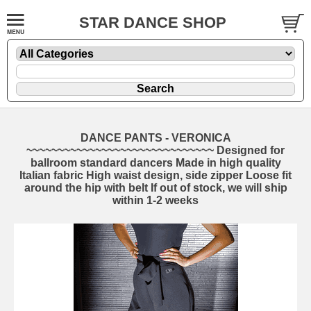
STAR DANCE SHOP
DANCE PANTS - VERONICA
~~~~~~~~~~~~~~~~~~~~~~~~~~~~~~ Designed for
ballroom standard dancers Made in high quality
Italian fabric High waist design, side zipper Loose fit
around the hip with belt If out of stock, we will ship
within 1-2 weeks