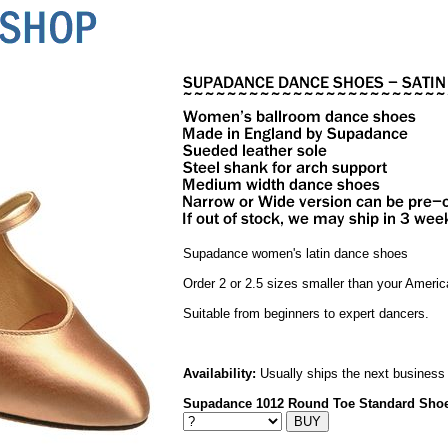
Supadance women's latin dance shoes
Order 2 or 2.5 sizes smaller than your Americ
Suitable from beginners to expert dancers.
Availability:
Usually ships the next business
Supadance 1012 Round Toe Standard Sho