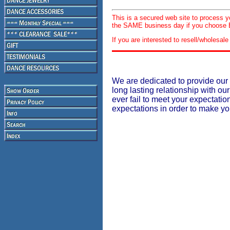
This is a secured web site to process 
the SAME business day if you choose E
If you are interested to resell/wholesa
We are dedicated to provide our 
long lasting relationship with our
ever fail to meet your expectati
expectations in order to make y