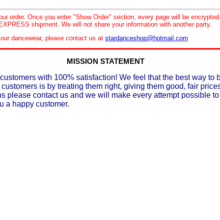
your order. Once you enter "Show Order" section, every page will be encrypte
XPRESS shipment. We will not share your information with another party.
le our dancewear, please contact us at
stardanceshop@hotmail.com
MISSION STATEMENT
customers with 100% satisfaction! We feel that the best way to 
 customers is by treating them right, giving them good, fair prices
ons please contact us and we will make every attempt possible t
ou a happy customer.