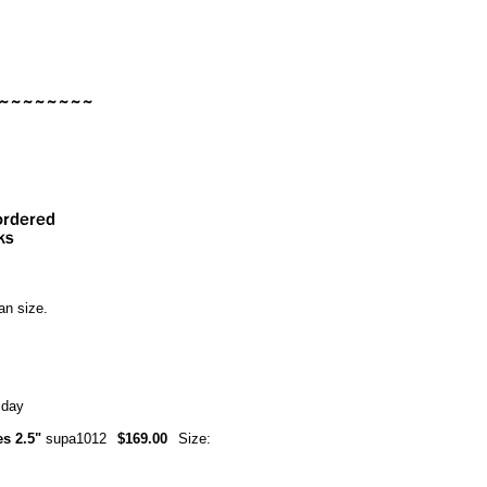
an size.
 day
es 2.5"
supa1012
$169.00
Size: