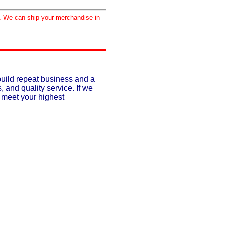
d. We can ship your merchandise in
build repeat business and a
, and quality service. If we
o meet your highest