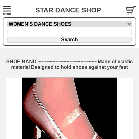
STAR DANCE SHOP
SHOE BAND ~~~~~~~~~~~~~~~~~~~~~ Made of elastic
material Designed to hold shoes against your feet