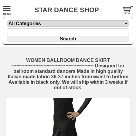
STAR DANCE SHOP
WOMEN BALLROOM DANCE SKIRT
~~~~~~~~~~~~~~~~~~~~~~~~~~~~~~ Designed for
ballroom standard dancers Made in high quality
Italian made fabric 36-37 inches from waist to bottom
Available in black only. We will ship within 3 weeks if
out of stock.