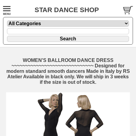
STAR DANCE SHOP
WOMEN'S BALLROOM DANCE DRESS
~~~~~~~~~~~~~~~~~~~~~~~~~~~~~~ Designed for
modern standard smooth dancers Made in Italy by RS
Atelier Available in black only. We will ship in 3 weeks
if the size is out of stock.