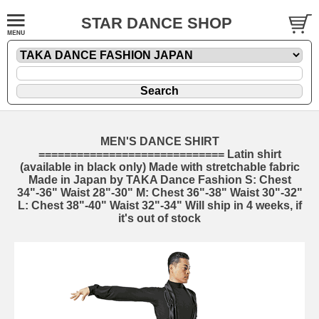
STAR DANCE SHOP
MEN'S DANCE SHIRT
============================= Latin shirt
(available in black only) Made with stretchable fabric
Made in Japan by TAKA Dance Fashion S: Chest
34"-36" Waist 28"-30" M: Chest 36"-38" Waist 30"-32"
L: Chest 38"-40" Waist 32"-34" Will ship in 4 weeks, if
it's out of stock