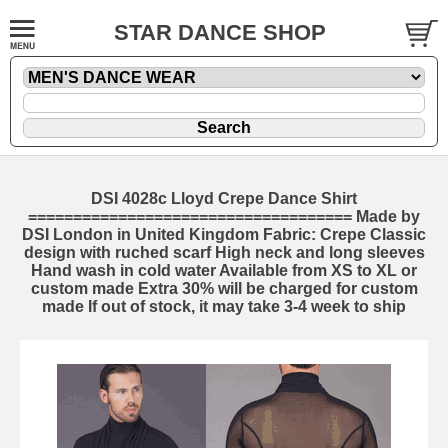
STAR DANCE SHOP
DSI 4028c Lloyd Crepe Dance Shirt
==================================== Made by
DSI London in United Kingdom Fabric: Crepe Classic
design with ruched scarf High neck and long sleeves
Hand wash in cold water Available from XS to XL or
custom made Extra 30% will be charged for custom
made If out of stock, it may take 3-4 week to ship