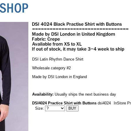
DSI Latin Rhythm Dance Shirt
Wholesale category #2
Made by DSI London in England
Availability:
Usually ships the next business day
DSI4024 Practice Shirt with Buttons
dsi4024
InStore P
Size: