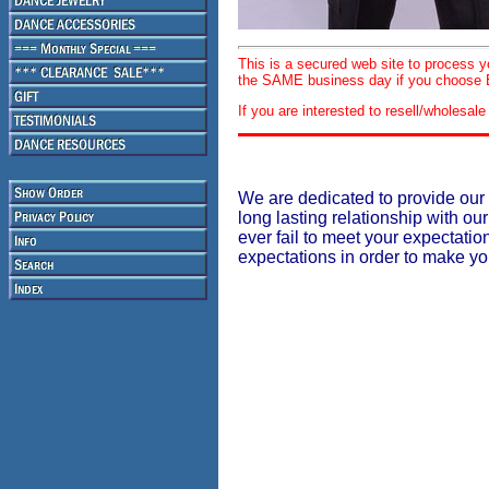
This is a secured web site to process 
the SAME business day if you choose E
If you are interested to resell/wholesa
We are dedicated to provide our 
long lasting relationship with our
ever fail to meet your expectati
expectations in order to make y