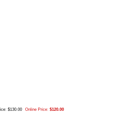
rice: $130.00
Online Price:
$120.00