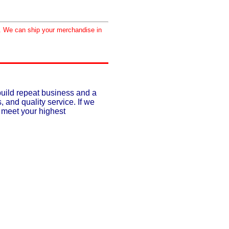
d. We can ship your merchandise in
build repeat business and a
, and quality service. If we
o meet your highest