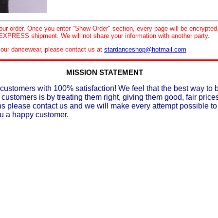
your order. Once you enter "Show Order" section, every page will be encrypte
XPRESS shipment. We will not share your information with another party.
le our dancewear, please contact us at
stardanceshop@hotmail.com
MISSION STATEMENT
customers with 100% satisfaction! We feel that the best way to 
 customers is by treating them right, giving them good, fair prices
ons please contact us and we will make every attempt possible t
ou a happy customer.