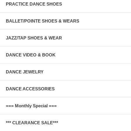
PRACTICE DANCE SHOES
BALLET/POINTE SHOES & WEARS
JAZZ/TAP SHOES & WEAR
DANCE VIDEO & BOOK
DANCE JEWELRY
DANCE ACCESSORIES
=== Monthly Special ===
*** CLEARANCE SALE***