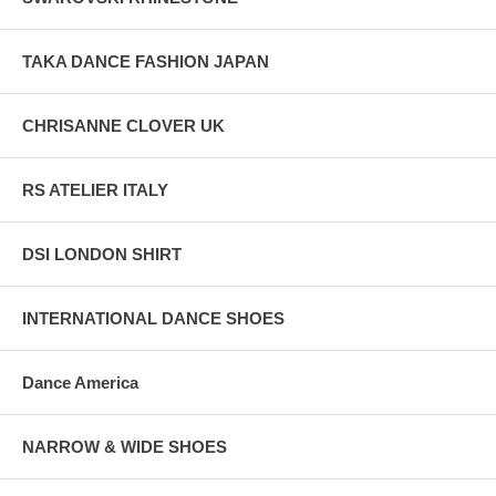
TAKA DANCE FASHION JAPAN
CHRISANNE CLOVER UK
RS ATELIER ITALY
DSI LONDON SHIRT
INTERNATIONAL DANCE SHOES
Dance America
NARROW & WIDE SHOES