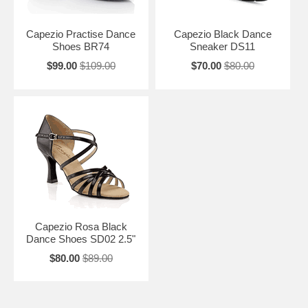
Capezio Practise Dance
Capezio Black Dance
Shoes BR74
Sneaker DS11
$99.00
$109.00
$70.00
$80.00
Capezio Rosa Black
Dance Shoes SD02 2.5"
$80.00
$89.00