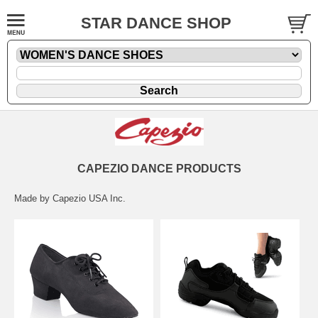
STAR DANCE SHOP
CAPEZIO DANCE PRODUCTS
Made by Capezio USA Inc.