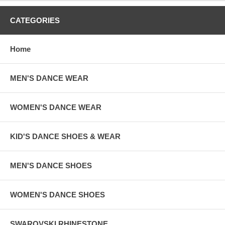
CATEGORIES
Home
MEN'S DANCE WEAR
WOMEN'S DANCE WEAR
KID'S DANCE SHOES & WEAR
MEN'S DANCE SHOES
WOMEN'S DANCE SHOES
SWAROVSKI RHINESTONE