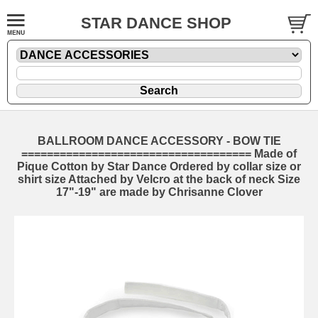
STAR DANCE SHOP
BALLROOM DANCE ACCESSORY - BOW TIE
==================================== Made of
Pique Cotton by Star Dance Ordered by collar size or
shirt size Attached by Velcro at the back of neck Size
17"-19" are made by Chrisanne Clover