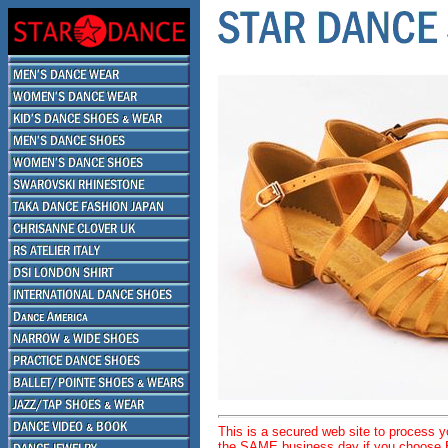
This is a secured web site to process 
the SAME business day if you choose E