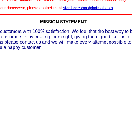
le our dancewear, please contact us at
stardanceshop@hotmail.com
MISSION STATEMENT
customers with 100% satisfaction! We feel that the best way to 
 customers is by treating them right, giving them good, fair prices
ons please contact us and we will make every attempt possible t
ou a happy customer.