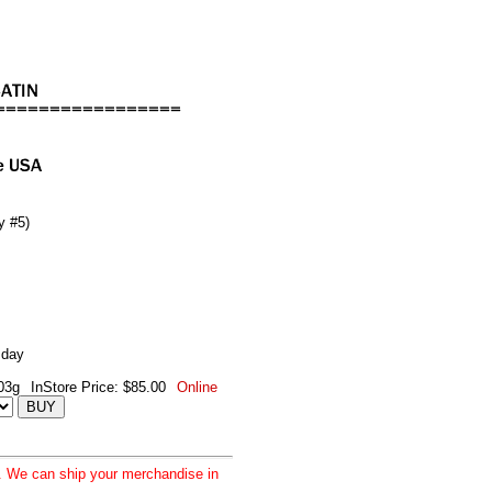
y #5)
 day
03g
InStore Price: $85.00
Online
d. We can ship your merchandise in