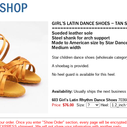
Star children dance shoes (wholesale categor
A shoebag is provided.
No heel guard is available for this heel.
Availability:
Usually ships the next business
603 Girl's Latin Rhythm Dance Shoes
7036
Price:
$76.00
Size:
Heel:
your order. Once you enter "Show Order" section, every page will be encrypte
XPRESS shipment. We will not share your information with another party.