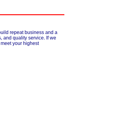
build repeat business and a
, and quality service. If we
o meet your highest