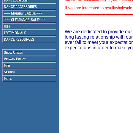
If you are interested to resell/wholesa
We are dedicated to provide our 
long lasting relationship with our
ever fail to meet your expectati
expectations in order to make y