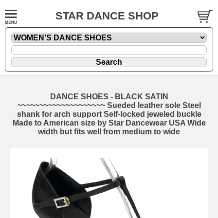
STAR DANCE SHOP
DANCE SHOES - BLACK SATIN
~~~~~~~~~~~~~~~~~~~~ Sueded leather sole Steel
shank for arch support Self-locked jeweled buckle
Made to American size by Star Dancewear USA Wide
width but fits well from medium to wide