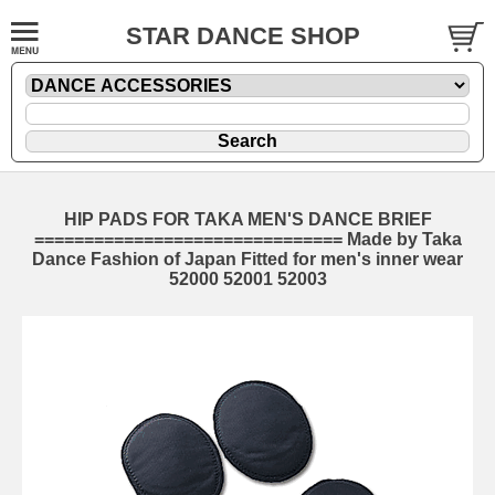
STAR DANCE SHOP
HIP PADS FOR TAKA MEN'S DANCE BRIEF
=============================== Made by Taka
Dance Fashion of Japan Fitted for men's inner wear
52000 52001 52003