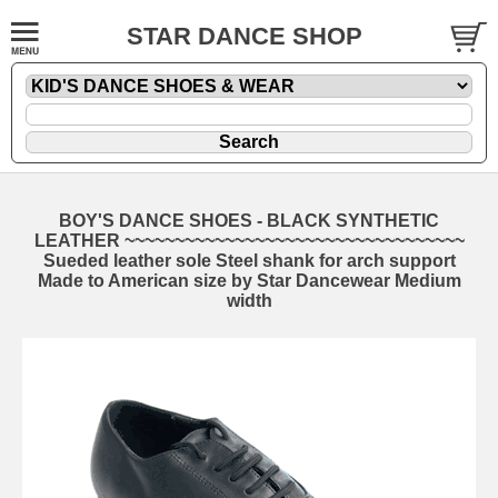
STAR DANCE SHOP
BOY'S DANCE SHOES - BLACK SYNTHETIC
LEATHER ~~~~~~~~~~~~~~~~~~~~~~~~~~~~~~~~~~
Sueded leather sole Steel shank for arch support
Made to American size by Star Dancewear Medium
width